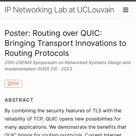
IP Networking Lab at UCLouvain
Poster: Routing over QUIC:
Bringing Transport Innovations to
Routing Protocols
20th USENIX Symposium on Networked Systems Design and
Implementation (NSDI 23) · 2023
PDF
ABSTRACT
By combining the security features of TLS with the
reliability of TCP, QUIC opens new possibilities for
many applications. We demonstrate the benefits that
QUIC brings for routing protocols. Current Internet