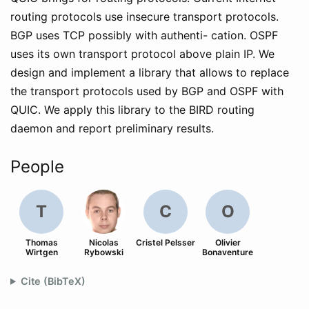
routing protocols use insecure transport protocols.
BGP uses TCP possibly with authenti- cation. OSPF
uses its own transport protocol above plain IP. We
design and implement a library that allows to replace
the transport protocols used by BGP and OSPF with
QUIC. We apply this library to the BIRD routing
daemon and report preliminary results.
People
T
C
O
Thomas
Nicolas
Cristel Pelsser
Olivier
Wirtgen
Rybowski
Bonaventure
Cite (BibTeX)