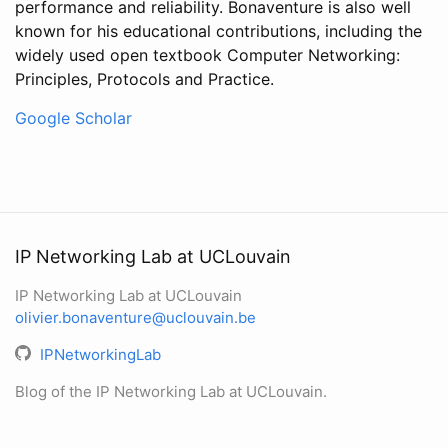
performance and reliability. Bonaventure is also well
known for his educational contributions, including the
widely used open textbook Computer Networking:
Principles, Protocols and Practice.
Google Scholar
IP Networking Lab at UCLouvain
IP Networking Lab at UCLouvain
olivier.bonaventure@uclouvain.be
IPNetworkingLab
Blog of the IP Networking Lab at UCLouvain.