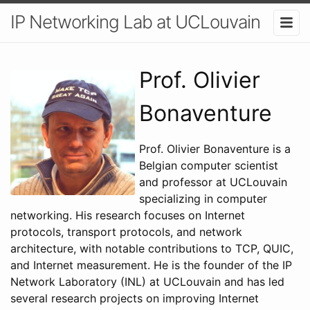
IP Networking Lab at UCLouvain
Prof. Olivier
Bonaventure
Prof. Olivier Bonaventure is a
Belgian computer scientist
and professor at UCLouvain
specializing in computer
networking. His research focuses on Internet
protocols, transport protocols, and network
architecture, with notable contributions to TCP, QUIC,
and Internet measurement. He is the founder of the IP
Network Laboratory (INL) at UCLouvain and has led
several research projects on improving Internet