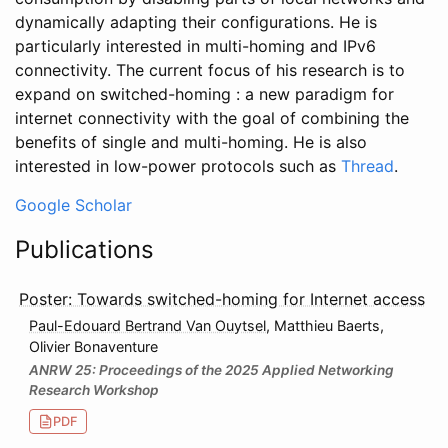
dynamically adapting their configurations. He is
particularly interested in multi-homing and IPv6
connectivity. The current focus of his research is to
expand on switched-homing : a new paradigm for
internet connectivity with the goal of combining the
benefits of single and multi-homing. He is also
interested in low-power protocols such as
Thread
.
Google Scholar
Publications
Poster: Towards switched-homing for Internet access
Paul-Edouard Bertrand Van Ouytsel
, Matthieu Baerts,
Olivier Bonaventure
ANRW 25: Proceedings of the 2025 Applied Networking
Research Workshop
PDF