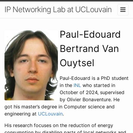
IP Networking Lab at UCLouvain
Paul-Edouard
Bertrand Van
Ouytsel
Paul-Edouard is a PhD student
in the
INL
who started in
October of 2024, supervised
by Olivier Bonaventure. He
got his master’s degree in Computer science and
engineering at
UCLouvain
.
His research focuses on the reduction of energy
consumption by disabling parts of local networks and